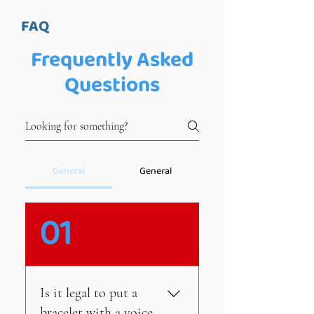
FAQ
Frequently Asked
Questions
General
General
01
Is it legal to put a
bracelet with a voice